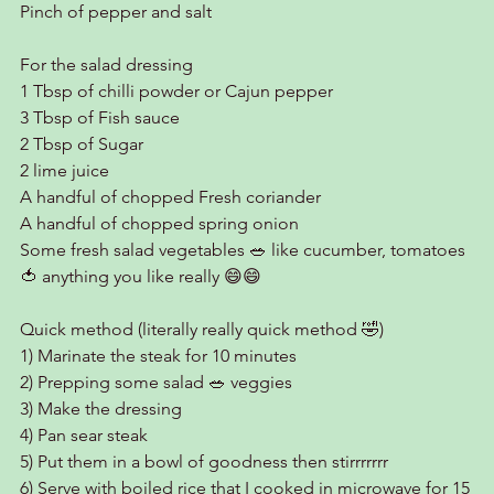
Pinch of pepper and salt
For the salad dressing
1 Tbsp of chilli powder or Cajun pepper
3 Tbsp of Fish sauce
2 Tbsp of Sugar
2 lime juice
A handful of chopped Fresh coriander
A handful of chopped spring onion
Some fresh salad vegetables 🥗 like cucumber, tomatoes 
🍅 anything you like really 😄😄
Quick method (literally really quick method 🤣)
1) Marinate the steak for 10 minutes
2) Prepping some salad 🥗 veggies
3) Make the dressing
4) Pan sear steak
5) Put them in a bowl of goodness then stirrrrrrr
6) Serve with boiled rice that I cooked in microwave for 15 