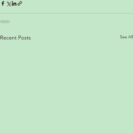
See All
Recent Posts