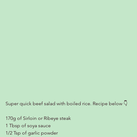
Super quick beef salad with boiled rice. Recipe below 👇
170g of Sirloin or Ribeye steak
1 Tbsp of soya sauce
1/2 Tsp of garlic powder