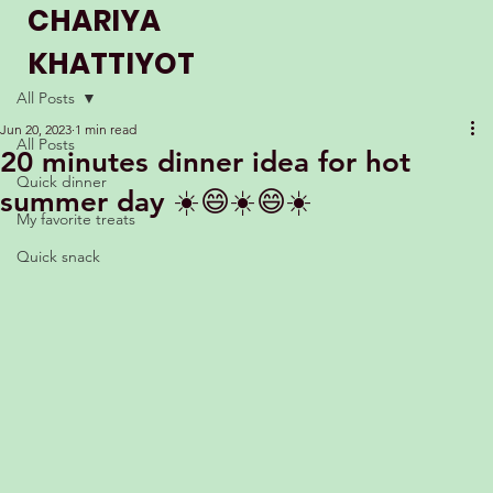
CHARIYA
KHATTIYOT
THE WINNER OF MASTERCHEF UK
All Posts
2023
Jun 20, 2023
1 min read
All Posts
20 minutes dinner idea for hot
Quick dinner
summer day ☀️😄☀️😄☀️
My favorite treats
Quick snack