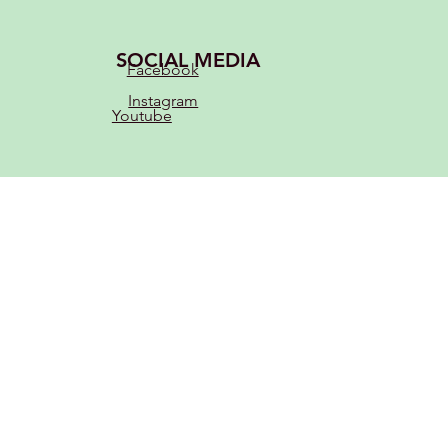
SOCIAL MEDIA
Facebook
Instagram
Youtube