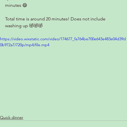
minutes 😄
Total time is around 20 minutes! Does not include 
washing up 🤣🤣🤣
https://video.wixstatic.com/video/174677_fa764be700e643e483e04d39d
0b972a7/720p/mp4/file.mp4
Quick dinner