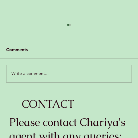
Comments
Write a comment...
“Pan seared scallops with glass noodles
CONTACT
and apple salad in spicy lime dressing”
Please contact Chariya's
agent with any queries: