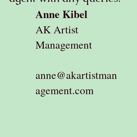
Anne Kibel
AK Artist
Management
anne@akartistman
agement.com